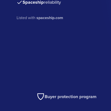
Spaceship
reliability
Listed with
spaceship.com
Buyer protection program