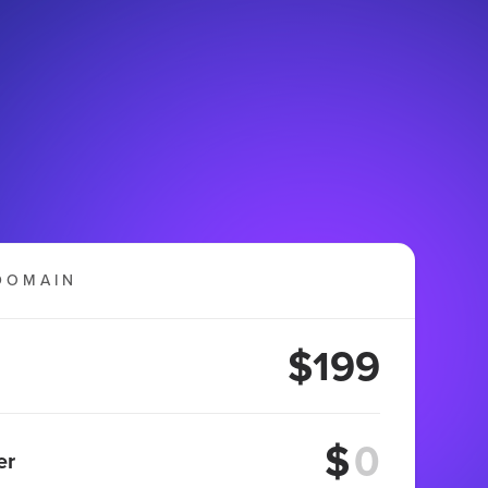
DOMAIN
$199
$
er