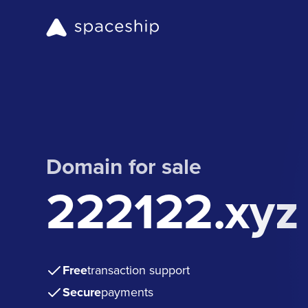
Domain for sale
222122.xyz
Free
transaction support
Secure
payments