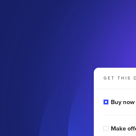
GET THIS 
Buy now
Make off