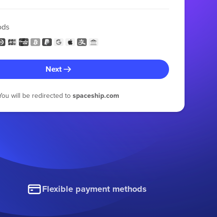
ods
Next
You will be redirected to
spaceship.com
Flexible payment methods