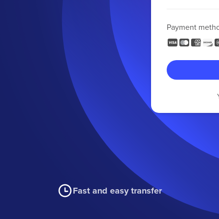
Payment meth
Fast and easy transfer